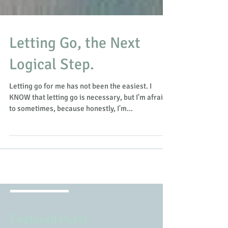
Letting Go, the Next
Logical Step.
Letting go for me has not been the easiest. I
KNOW that letting go is necessary, but I'm afraid
to sometimes, because honestly, I'm...