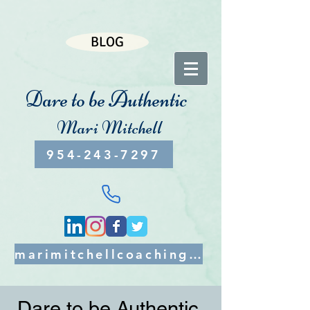
BLOG
Dare to be Authentic
Mari Mitchell
954-243-7297
marimitchellcoaching@gmail.com
Dare to be Authentic