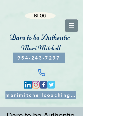
BLOG
Dare to be Authentic
Mari Mitchell
954-243-7297
marimitchellcoaching@gmail.com
Dare to be Authentic