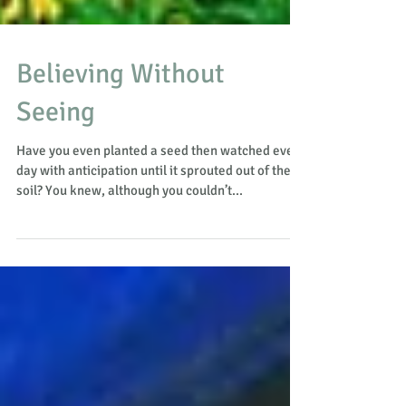
Believing Without
Seeing
Have you even planted a seed then watched every
day with anticipation until it sprouted out of the
soil? You knew, although you couldn’t...