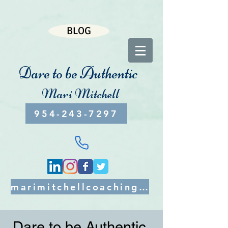
BLOG
Dare to be Authentic
Mari Mitchell
954-243-7297
marimitchellcoaching@gmail.com
Dare to be Authentic