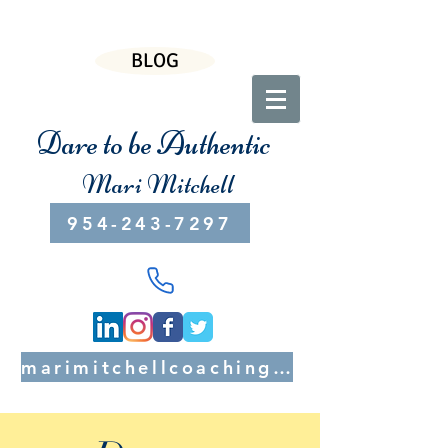
BLOG
Dare to be Authentic
Mari Mitchell
954-243-7297
marimitchellcoaching@gmail.com