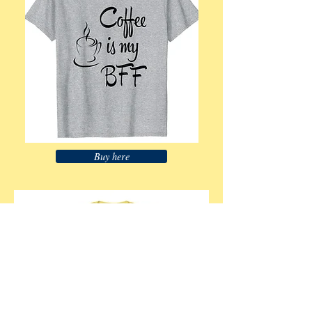
Buy here