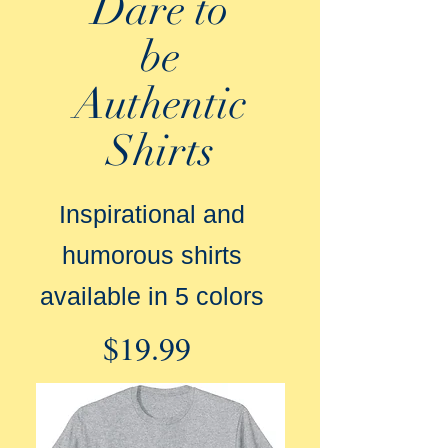
Dare to
be
Authentic
Shirts
Inspirational and
humorous shirts
available in 5 colors
$19.99