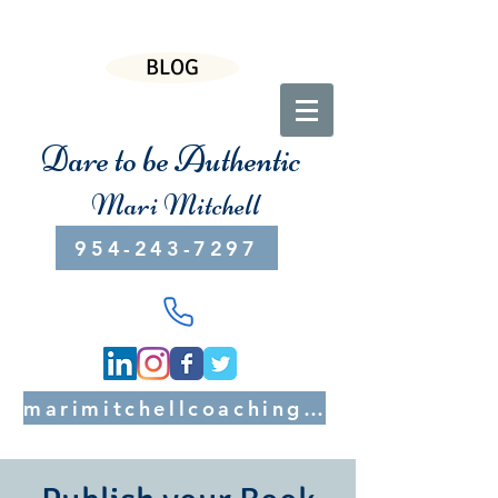
BLOG
Dare to be Authentic
Mari Mitchell
954-243-7297
marimitchellcoaching@gmail.com