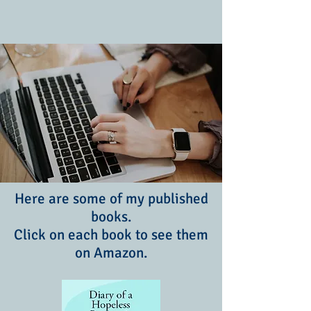
Here are some of my published
books.
Click on each book to see them
on Amazon.