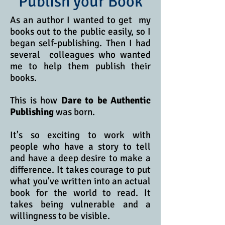
Publish your Book
As an author I wanted to get my
books out to the public easily, so I
began self-publishing.
Then I had
several colleagues who wanted
me to help them publish their
books.
This is how
Dare to be Authentic
Publishing
was born.
It's so exciting to work with
people who have a story to tell
and have a deep desire to make a
difference. It takes courage to put
what you've written into an actual
book for the world to read. It
takes being vulnerable and a
willingness to be visible.