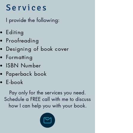
Services
I provide the following:
Editing
Proofreading
Designing of book cover
Formatting
ISBN Number
Paperback book
E-book
Pay only for the services you need.
Schedule a FREE call with me to discuss
how I can help you with your book.