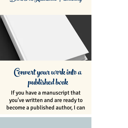
Convert your work into a
published book
If you have a manuscript that
you've written and are ready to
become a published author, I can