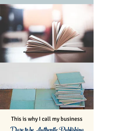
This is why I call my business
Dare to be Authentic Publishing