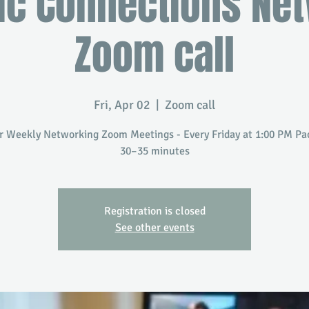
ic Connections Ne
Zoom call
Fri, Apr 02
  |  
Zoom call
r Weekly Networking Zoom Meetings - Every Friday at 1:00 PM Paci
30–35 minutes
Registration is closed
See other events