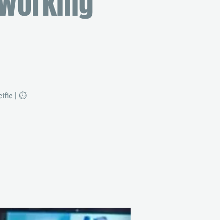
tworking
fic | ⏱️