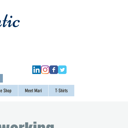
tic
ge Shop
Meet Mari
T-Shirts