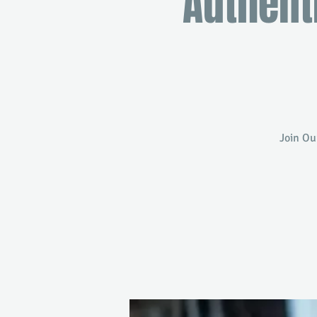
Authent
Join Ou