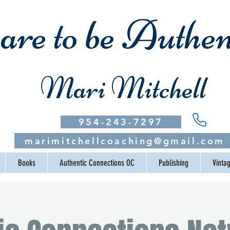
re to be Authen
Mari Mitchell
954-243-7297
marimitchellcoaching@gmail.com
Books
Authentic Connections OC
Publishing
Vinta