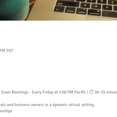
0 PM PDT
Zoom Meetings - Every Friday at 1:00 PM Pacific | ⏱️ 30–35 minu
als and business owners in a dynamic virtual setting.
onships