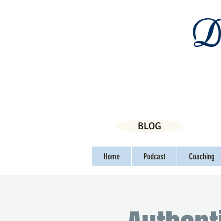
Da
BLOG
Home
Podcast
Coaching