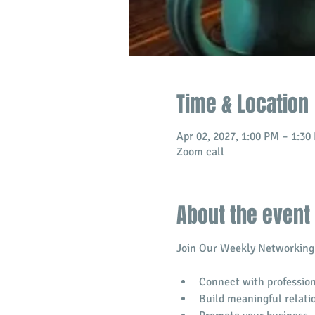
Time & Location
Apr 02, 2027, 1:00 PM – 1:3
Zoom call
About the event
Join Our Weekly Networking 
Connect with profession
​Build meaningful relati