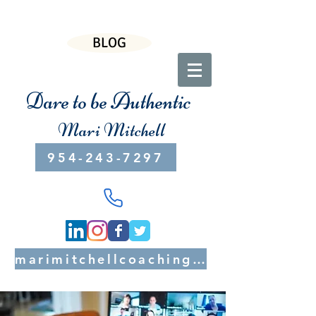
BLOG
Dare to be Authentic
Mari Mitchell
954-243-7297
marimitchellcoaching@gmail.com