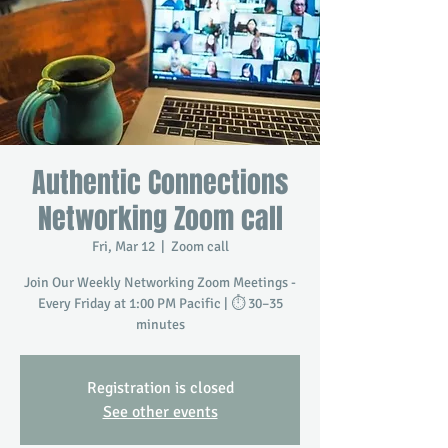
Authentic Connections
Networking Zoom call
Fri, Mar 12
  |  
Zoom call
Join Our Weekly Networking Zoom Meetings -
Every Friday at 1:00 PM Pacific | ⏱️ 30–35
minutes
Registration is closed
See other events