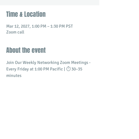
Time & Location
Mar 12, 2027, 1:00 PM – 1:30 PM PST
Zoom call
About the event
Join Our Weekly Networking Zoom Meetings - 
Every Friday at 1:00 PM Pacific | ⏱️ 30–35 
minutes
Connect with professionals and business 
owners in a dynamic virtual setting.
​Build meaningful relationships
Promote your business
Share and receive referrals
Show More