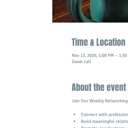
Time & Location
Nov 13, 2026, 1:00 PM – 1:3
Zoom call
About the event
Join Our Weekly Networking 
Connect with profession
​Build meaningful relati