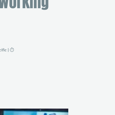
tworking
fic | ⏱️