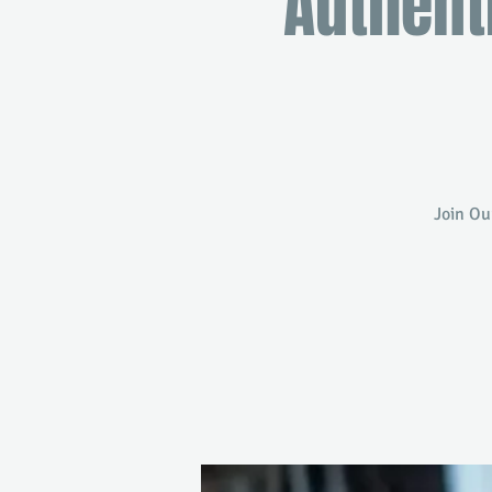
Authent
Join Ou