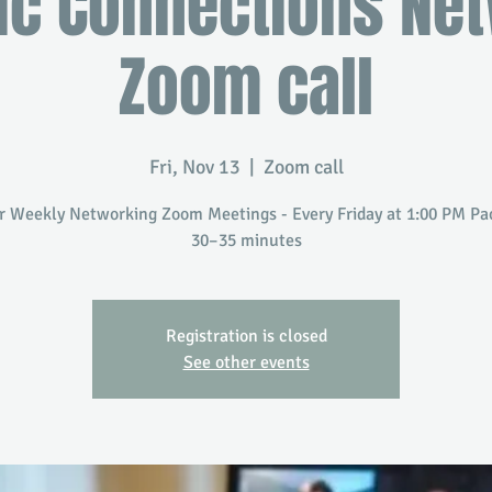
ic Connections Ne
Zoom call
Fri, Nov 13
  |  
Zoom call
r Weekly Networking Zoom Meetings - Every Friday at 1:00 PM Paci
30–35 minutes
Registration is closed
See other events