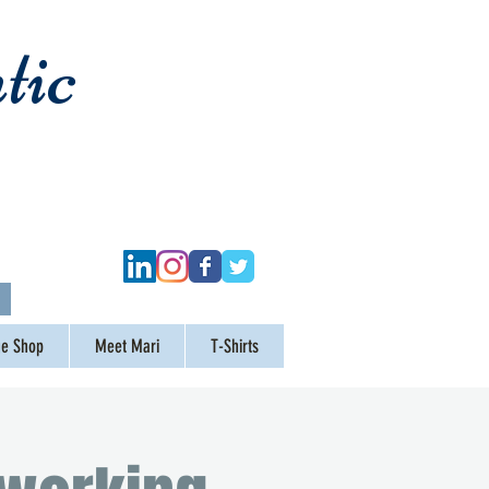
tic
ge Shop
Meet Mari
T-Shirts