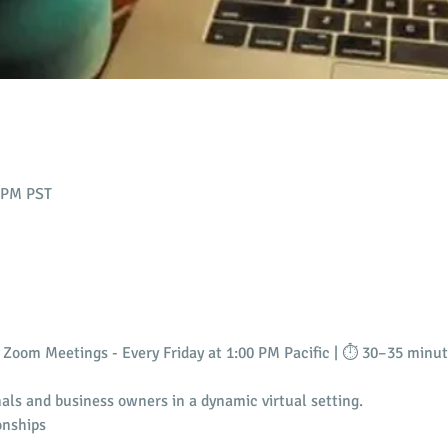
0 PM PST
Zoom Meetings - Every Friday at 1:00 PM Pacific | ⏱️ 30–35 minu
als and business owners in a dynamic virtual setting.
onships