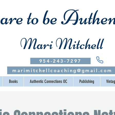
re to be Authen
Mari Mitchell
954-243-7297
marimitchellcoaching@gmail.com
Books
Authentic Connections OC
Publishing
Vinta