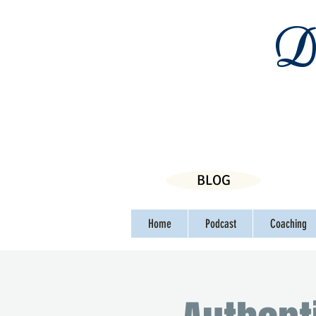
Da
BLOG
Home
Podcast
Coaching