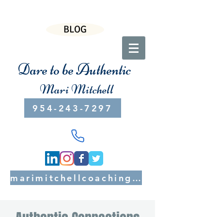
BLOG
Dare to be Authentic
Mari Mitchell
954-243-7297
marimitchellcoaching@gmail.com