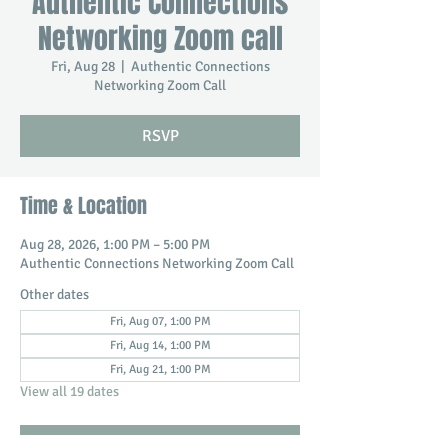
Authentic Connections
Networking Zoom call
Fri, Aug 28
  |  
Authentic Connections
Networking Zoom Call
RSVP
Time & Location
Aug 28, 2026, 1:00 PM – 5:00 PM
Authentic Connections Networking Zoom Call
Other dates
Fri, Aug 07, 1:00 PM
Fri, Aug 14, 1:00 PM
Fri, Aug 21, 1:00 PM
View all 19 dates
RSVP