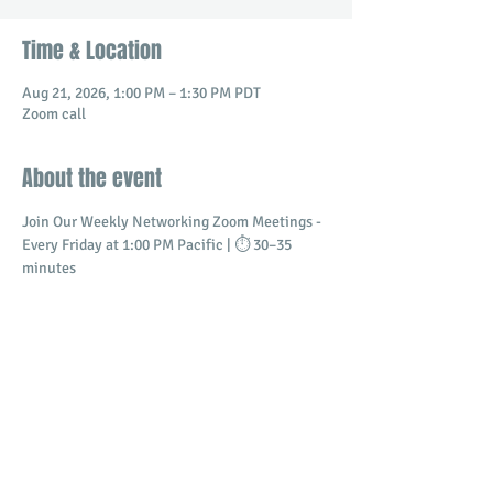
Time & Location
Aug 21, 2026, 1:00 PM – 1:30 PM PDT
Zoom call
About the event
Join Our Weekly Networking Zoom Meetings - 
Every Friday at 1:00 PM Pacific | ⏱️ 30–35 
minutes
Connect with professionals and business 
owners in a dynamic virtual setting.
​Build meaningful relationships
Promote your business
Share and receive referrals
Show More