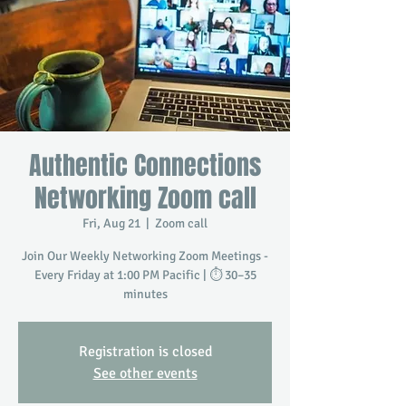
Authentic Connections
Networking Zoom call
Fri, Aug 21
  |  
Zoom call
Join Our Weekly Networking Zoom Meetings -
Every Friday at 1:00 PM Pacific | ⏱️ 30–35
minutes
Registration is closed
See other events