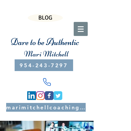
BLOG
Dare to be Authentic
Mari Mitchell
954-243-7297
marimitchellcoaching@gmail.com