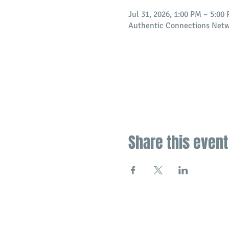
Jul 31, 2026, 1:00 PM – 5:00
Authentic Connections Netw
Share this event