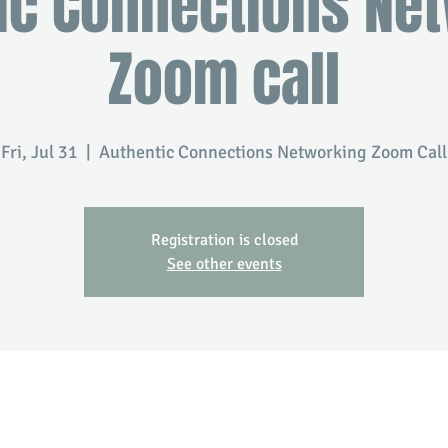
ic Connections Ne
Zoom call
Fri, Jul 31
  |  
Authentic Connections Networking Zoom Call
Registration is closed
See other events