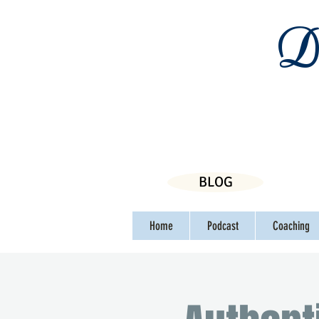
Da
BLOG
Home
Podcast
Coaching