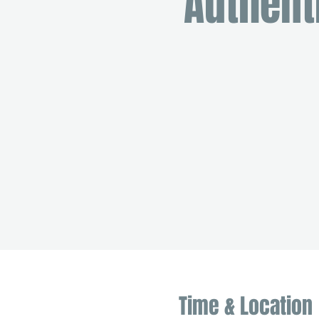
Authent
Time & Location