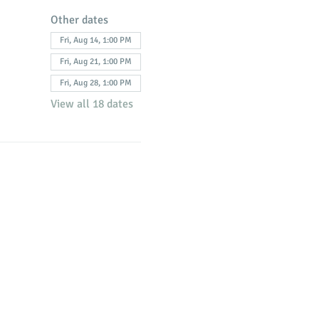
Other dates
Fri, Aug 14, 1:00 PM
Fri, Aug 21, 1:00 PM
Fri, Aug 28, 1:00 PM
View all 18 dates