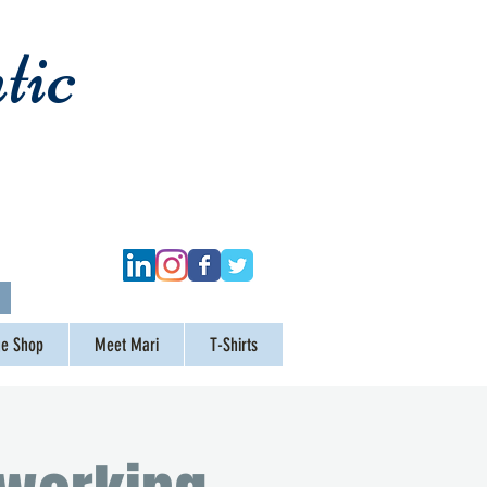
tic
ge Shop
Meet Mari
T-Shirts