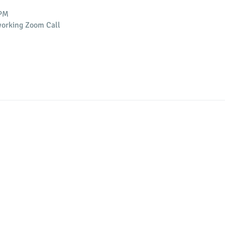
 PM
orking Zoom Call