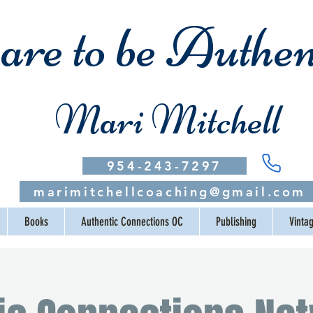
re to be Authen
Mari Mitchell
954-243-7297
marimitchellcoaching@gmail.com
Books
Authentic Connections OC
Publishing
Vinta