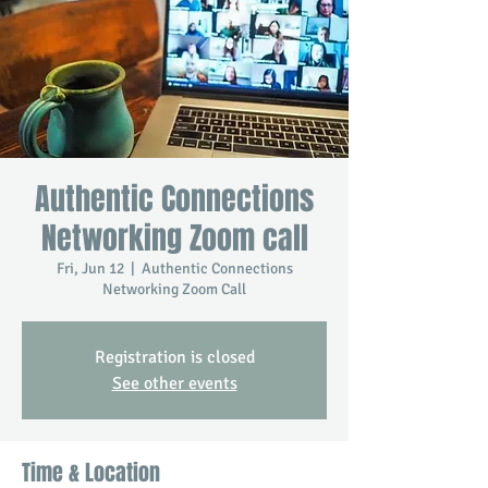
Authentic Connections
Networking Zoom call
Fri, Jun 12
  |  
Authentic Connections
Networking Zoom Call
Registration is closed
See other events
Time & Location