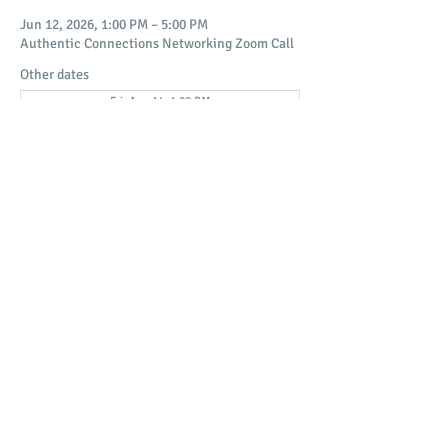
Jun 12, 2026, 1:00 PM – 5:00 PM
Authentic Connections Networking Zoom Call
Other dates
Fri, Aug 14, 1:00 PM
Fri, Aug 21, 1:00 PM
Fri, Aug 28, 1:00 PM
View all 18 dates
Share this event