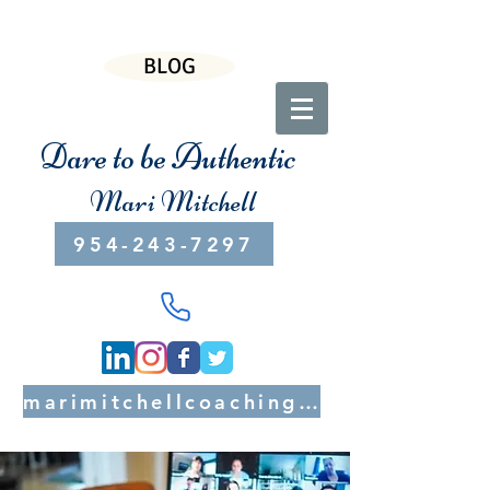
BLOG
Dare to be Authentic
Mari Mitchell
954-243-7297
marimitchellcoaching@gmail.com