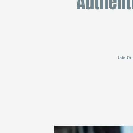
Authent
Join Ou