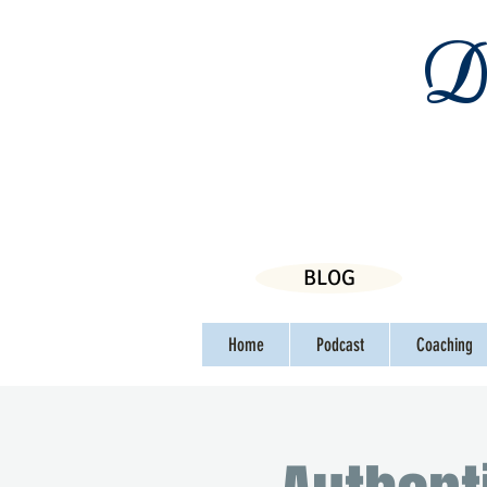
Da
BLOG
Home
Podcast
Coaching