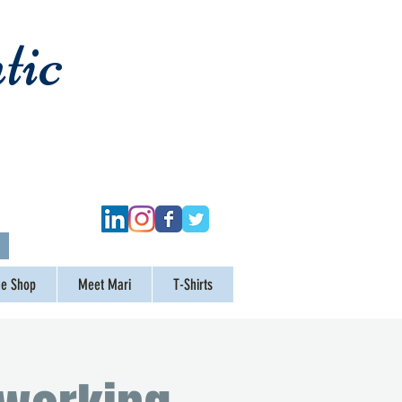
tic
ge Shop
Meet Mari
T-Shirts