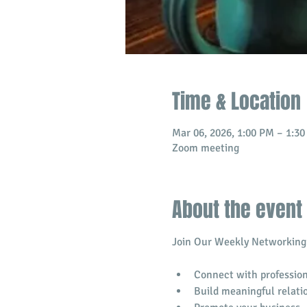
Time & Location
Mar 06, 2026, 1:00 PM – 1:3
Zoom meeting
About the event
Join Our Weekly Networking 
Connect with profession
​Build meaningful relati