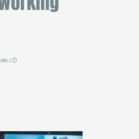
tworking
fic | ⏱️