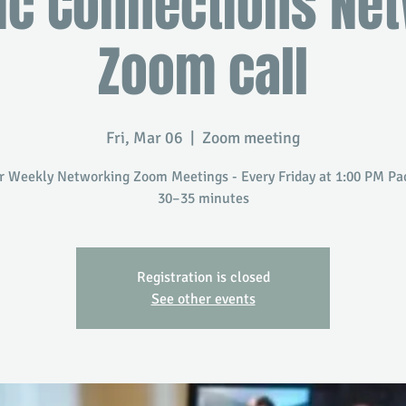
ic Connections Ne
Zoom call
Fri, Mar 06
  |  
Zoom meeting
r Weekly Networking Zoom Meetings - Every Friday at 1:00 PM Paci
30–35 minutes
Registration is closed
See other events