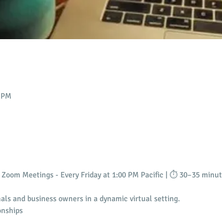
0 PM
Zoom Meetings - Every Friday at 1:00 PM Pacific | ⏱️ 30–35 minu
als and business owners in a dynamic virtual setting.
onships