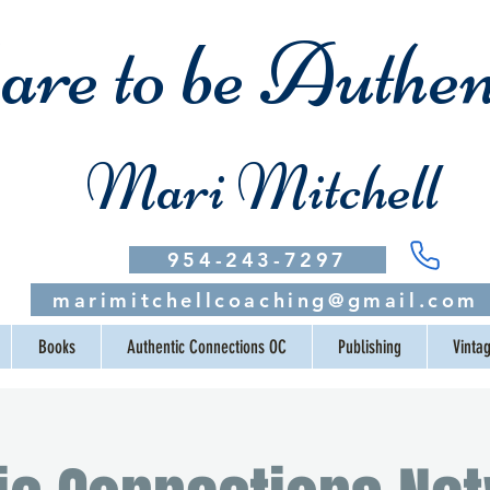
re to be Authen
Mari Mitchell
954-243-7297
marimitchellcoaching@gmail.com
Books
Authentic Connections OC
Publishing
Vinta