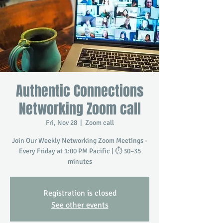
Authentic Connections
Networking Zoom call
Fri, Nov 28
  |  
Zoom call
Join Our Weekly Networking Zoom Meetings -
Every Friday at 1:00 PM Pacific | ⏱️ 30–35
minutes
Registration is closed
See other events