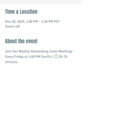
Time & Location
Nov 28, 2025, 1:00 PM – 1:30 PM PST
Zoom call
About the event
Join Our Weekly Networking Zoom Meetings - 
Every Friday at 1:00 PM Pacific | ⏱️ 30–35 
minutes
Connect with professionals and business 
owners in a dynamic virtual setting.
​Build meaningful relationships
Promote your business
Share and receive referrals
Show More