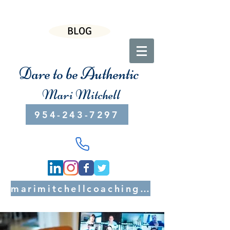
BLOG
Dare to be Authentic
Mari Mitchell
954-243-7297
marimitchellcoaching@gmail.com