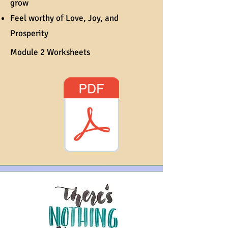
grow
Feel worthy of Love, Joy, and
Prosperity
Module 2 Worksheets