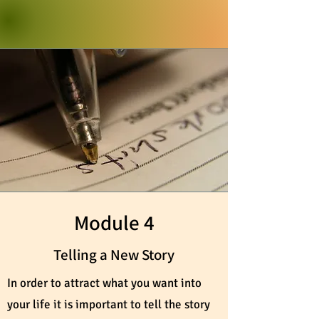
Module 4
Telling a New Story
In order to attract what you want into
your life it is important to tell the story