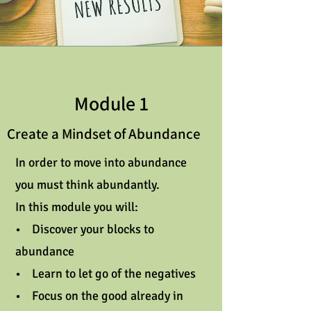
Module 1
Create a Mindset of Abundance
In order to move into abundance
you must think abundantly.
In this module you will:
• Discover your blocks to
abundance
• Learn to let go of the negatives
• Focus on the good already in