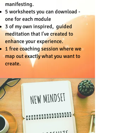
manifesting.
5 worksheets you can download -
one for each module
3 of my own inspired, guided
meditation that I've created to
enhance your experience.
1 free coaching session where we
map out exactly what you want to
create.