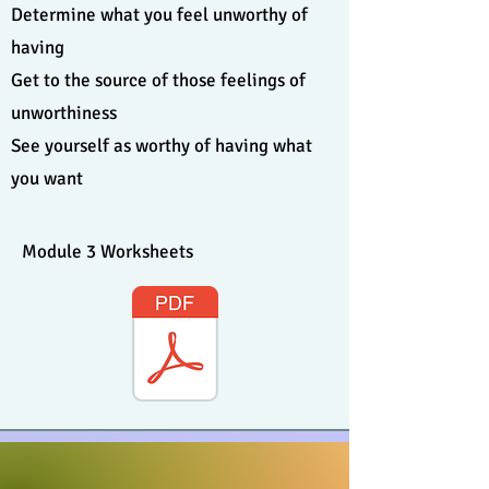
Determine what you feel unworthy of
having
Get to the source of those feelings of
unworthiness
See yourself as worthy of having what
you want
Module 3 Worksheets