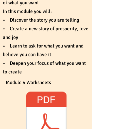
of what you want
In this module you will:
• Discover the story you are telling
• Create a new story of prosperity, love
and joy
• Learn to ask for what you want and
believe you can have it
• Deepen your focus of what you want
to create
Module 4 Worksheets