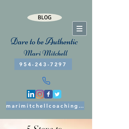
BLOG
Dare to be Authentic
Mari Mitchell
954-243-7297
marimitchellcoaching@gmail.com