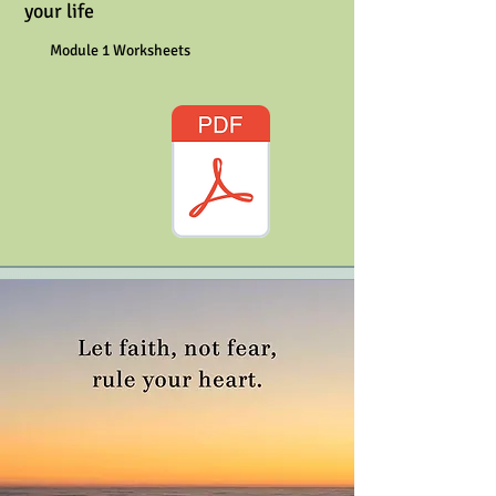
your life
Module 1 Worksheets