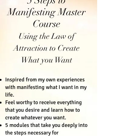
5 Steps to
Manifesting Master
Course
Using the Law of
Attraction to Create
What you Want
Inspired from my own experiences
with manifesting what I want in my
life.
Feel worthy to receive everything
that you desire and learn how to
create whatever you want.
5 modules that take you deeply into
the steps necessary for