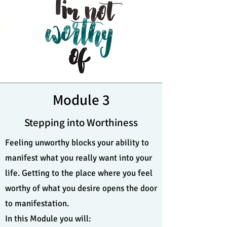
Module 3
Stepping into Worthiness
Feeling unworthy blocks your ability to
manifest what you really want into your
life. Getting to the place where you feel
worthy of what you desire opens the door
to manifestation.
In this Module you will: