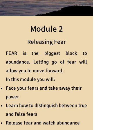
Module 2
Releasing Fear
FEAR is the biggest block to
abundance. Letting go of fear will
allow you to move forward.
In this module you will:
Face your fears and take away their
power
Learn how to distinguish between true
and false fears
Release fear and watch abundance