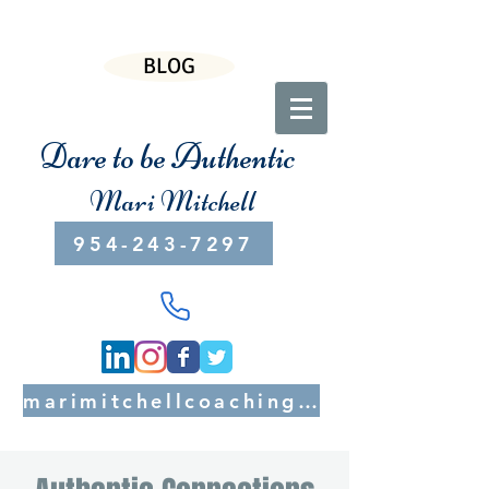
BLOG
Dare to be Authentic
Mari Mitchell
954-243-7297
marimitchellcoaching@gmail.com