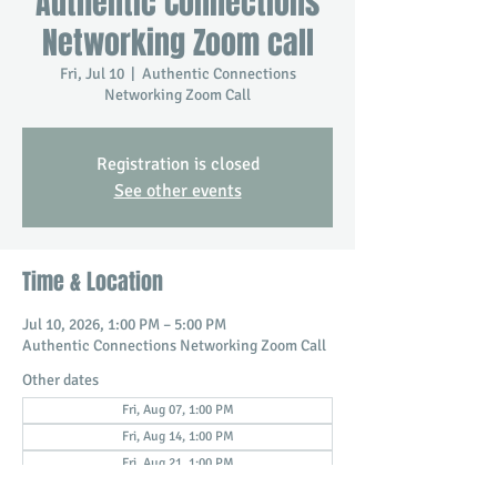
Authentic Connections
Networking Zoom call
Fri, Jul 10
  |  
Authentic Connections
Networking Zoom Call
Registration is closed
See other events
Time & Location
Jul 10, 2026, 1:00 PM – 5:00 PM
Authentic Connections Networking Zoom Call
Other dates
Fri, Aug 07, 1:00 PM
Fri, Aug 14, 1:00 PM
Fri, Aug 21, 1:00 PM
View all 19 dates