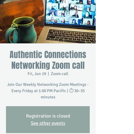
Authentic Connections
Networking Zoom call
Fri, Jun 19
  |  
Zoom call
Join Our Weekly Networking Zoom Meetings -
Every Friday at 1:00 PM Pacific | ⏱️ 30–35
minutes
Registration is closed
See other events