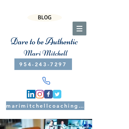
BLOG
Dare to be Authentic
Mari Mitchell
954-243-7297
marimitchellcoaching@gmail.com