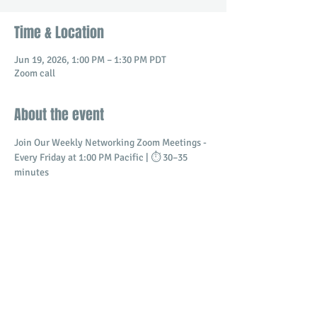
Time & Location
Jun 19, 2026, 1:00 PM – 1:30 PM PDT
Zoom call
About the event
Join Our Weekly Networking Zoom Meetings - 
Every Friday at 1:00 PM Pacific | ⏱️ 30–35 
minutes
Connect with professionals and business 
owners in a dynamic virtual setting.
​Build meaningful relationships
Promote your business
Share and receive referrals
Show More