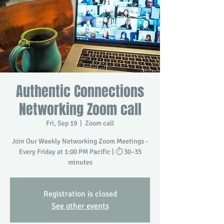
Authentic Connections
Networking Zoom call
Fri, Sep 19
  |  
Zoom call
Join Our Weekly Networking Zoom Meetings -
Every Friday at 1:00 PM Pacific | ⏱️ 30–35
minutes
Registration is closed
See other events