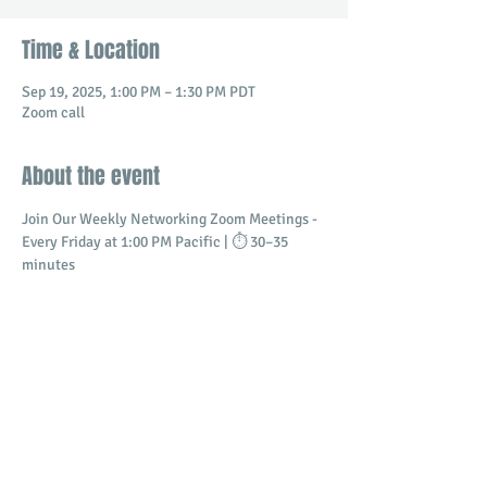
Time & Location
Sep 19, 2025, 1:00 PM – 1:30 PM PDT
Zoom call
About the event
Join Our Weekly Networking Zoom Meetings - 
Every Friday at 1:00 PM Pacific | ⏱️ 30–35 
minutes
Connect with professionals and business 
owners in a dynamic virtual setting.
​Build meaningful relationships
Promote your business
Share and receive referrals
Show More