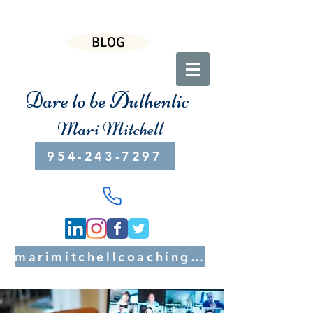
BLOG
Dare to be Authentic
Mari Mitchell
954-243-7297
marimitchellcoaching@gmail.com