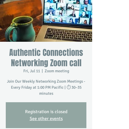
Authentic Connections
Networking Zoom call
Fri, Jul 11
  |  
Zoom meeting
Join Our Weekly Networking Zoom Meetings -
Every Friday at 1:00 PM Pacific | ⏱️ 30–35
minutes
Registration is closed
See other events