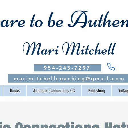
re to be Authen
Mari Mitchell
954-243-7297
marimitchellcoaching@gmail.com
Books
Authentic Connections OC
Publishing
Vinta