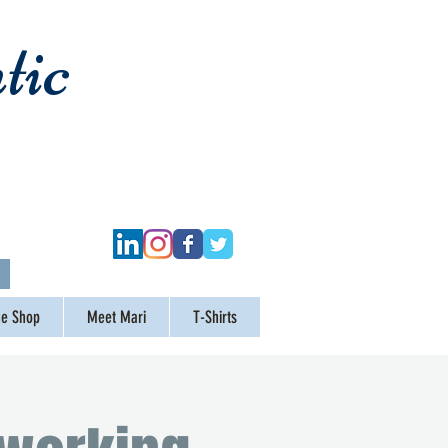
tic
ge Shop
Meet Mari
T-Shirts