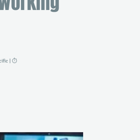
tworking
fic | ⏱️