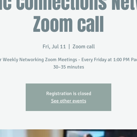
ic Connections Ne
Zoom call
Fri, Jul 11
  |  
Zoom call
r Weekly Networking Zoom Meetings - Every Friday at 1:00 PM Paci
30–35 minutes
Registration is closed
See other events