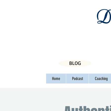
Da
BLOG
Home
Podcast
Coaching