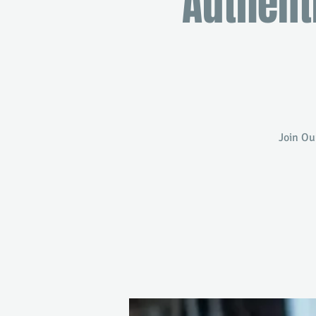
Authent
Join Ou