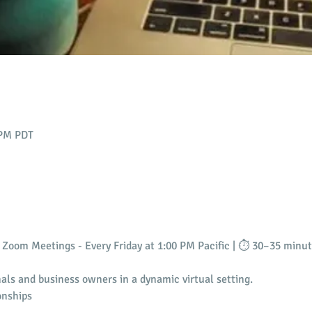
 PM PDT
Zoom Meetings - Every Friday at 1:00 PM Pacific | ⏱️ 30–35 minu
als and business owners in a dynamic virtual setting.
onships