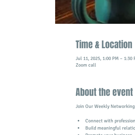
Time & Location
Jul 11, 2025, 1:00 PM – 1:30
Zoom call
About the event
Join Our Weekly Networking 
Connect with profession
​Build meaningful relati